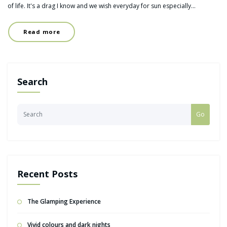
of life. It's a drag I know and we wish everyday for sun especially…
Read more
Search
Go
Recent Posts
The Glamping Experience
Vivid colours and dark nights