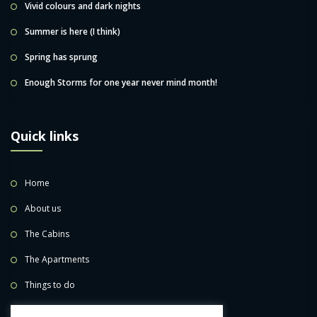
Vivid colours and dark nights
Summer is here (I think)
Spring has sprung
Enough Storms for one year never mind month!
Quick links
Home
About us
The Cabins
The Apartments
Things to do
BOOK NOW