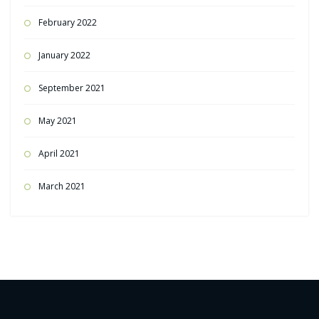
February 2022
January 2022
September 2021
May 2021
April 2021
March 2021