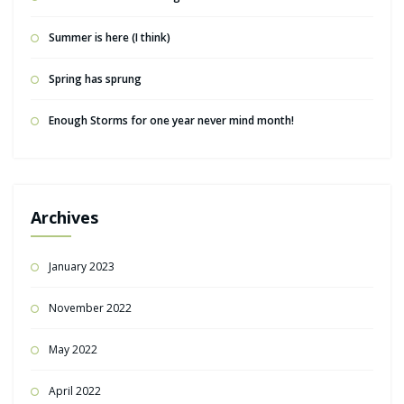
Summer is here (I think)
Spring has sprung
Enough Storms for one year never mind month!
Archives
January 2023
November 2022
May 2022
April 2022