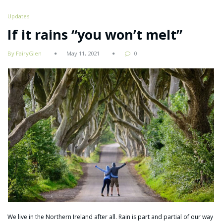
Updates
If it rains “you won’t melt”
By FairyGlen
May 11, 2021
0
We live in the Northern Ireland after all. Rain is part and partial of our way