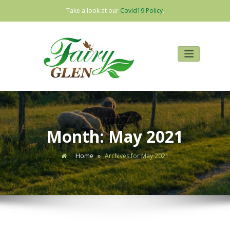
Take a look at our
Covid19 Policy
.
Skip
to
content
Month:
May 2021
Home
»
Archives for May 2021