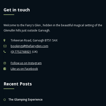
Get in touch
Welcome to the Fairy's Glen , hidden in the beautiful magical setting of the
Glenullin hills just outside Garvagh.
Tirkeeran Road, Garvagh BT51 5AX
bookings@thefairyglen.com
(0) 7752768921
(UK)
Follow us on Instagram
Like us on Facebook
Recent Posts
The Glamping Experience