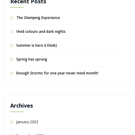
Recent Posts
The Glamping Experience
Vivid colours and dark nights
Summer is here (I think)
Spring has sprung
Enough Storms for one year never mind month!
Archives
January 2023