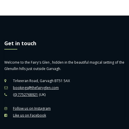
Get in touch
Welcome to the Fairy's Glen , hidden in the beautiful magical setting of the
Glenullin hills just outside Garvagh.
Tirkeeran Road, Garvagh BT51 5AX
bookings@thefairyglen.com
(0) 7752768921
(UK)
Follow us on Instagram
Like us on Facebook