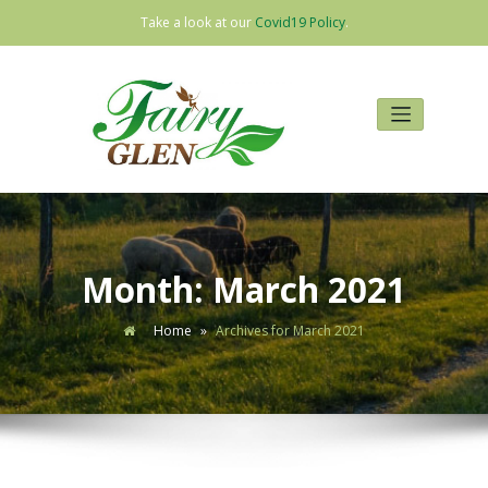
Take a look at our
Covid19 Policy
.
Skip
to
content
Month:
March 2021
Home
»
Archives for March 2021