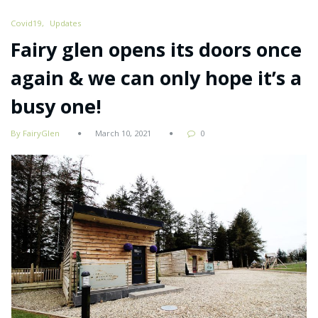
Covid19
Updates
Fairy glen opens its doors once
again & we can only hope it’s a
busy one!
By FairyGlen
March 10, 2021
0