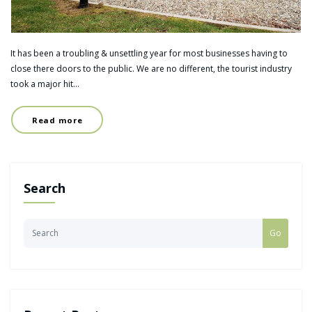
It has been a troubling & unsettling year for most businesses having to
close there doors to the public. We are no different, the tourist industry
took a major hit…
Read more
Search
Go