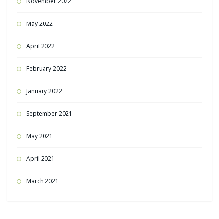
November 2022
May 2022
April 2022
February 2022
January 2022
September 2021
May 2021
April 2021
March 2021