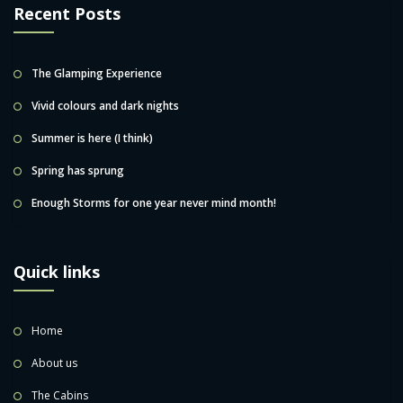
Recent Posts
The Glamping Experience
Vivid colours and dark nights
Summer is here (I think)
Spring has sprung
Enough Storms for one year never mind month!
Quick links
Home
About us
The Cabins